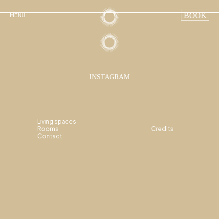
BOOK
MENU
INSTAGRAM
Living spaces
Rooms
Credits
Contact